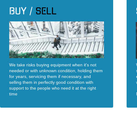
BUY /
SELL
We take risks buying equipment when it's not
needed or with unknown condition, holding them
for years, servicing them if necessary, and
selling them in perfectly good condition with
support to the people who need it at the right
time