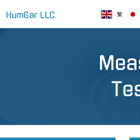
HumGar LLC
Mea
Te