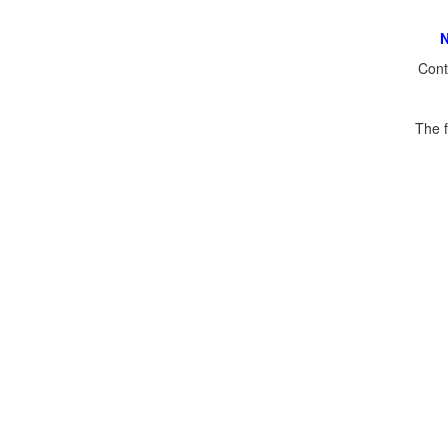
N
Cont
The f